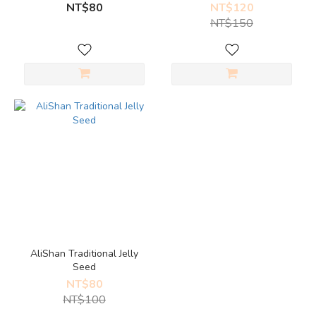
NT$80
NT$120
NT$150
AliShan Traditional Jelly
Seed
NT$80
NT$100