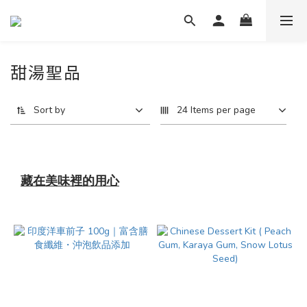
甜湯聖品
Sort by
24 Items per page
藏在美味裡的用心