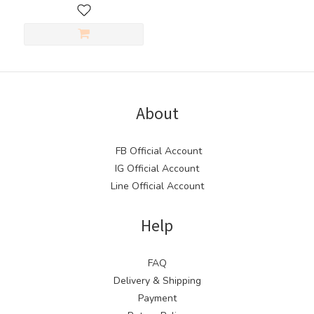
About
FB Official Account
IG Official Account
Line Official Account
Help
FAQ
Delivery & Shipping
Payment