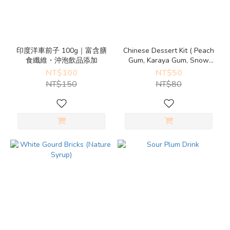
印度洋車前子 100g｜富含膳
Chinese Dessert Kit ( Peach
食纖維・沖泡飲品添加
Gum, Karaya Gum, Snow
Lotus Seed)
NT$100
NT$50
NT$150
NT$80