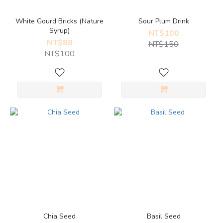
White Gourd Bricks (Nature
Sour Plum Drink
Syrup)
NT$100
NT$88
NT$150
NT$100
Chia Seed
Basil Seed