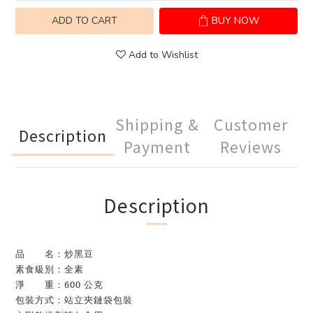
ADD TO CART
BUY NOW
Add to Wishlist
Shipping &
Customer
Description
Payment
Reviews
Description
品 名：炒黑豆
素食級別：全素
淨 重：600 公克
包裝方式：站立夾鏈袋包裝