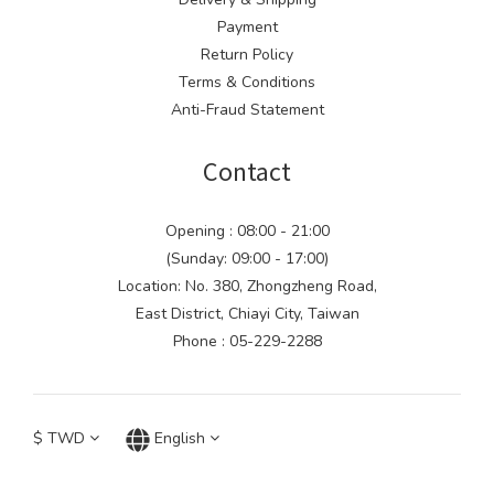
Payment
Return Policy
Terms & Conditions
Anti-Fraud Statement
Contact
Opening : 08:00 - 21:00
(Sunday: 09:00 - 17:00)
Location: No. 380, Zhongzheng Road,
East District, Chiayi City, Taiwan
Phone : 05-229-2288
$
TWD
English