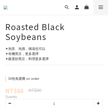
Roasted Black
Soybeans
✦泡茶、泡酒，燉湯也可以
✦有機黑豆，更多選擇
✦嚴選炒黑豆，料理更多選擇
30包免運費 on order
NT$88
NT$90
Quantity