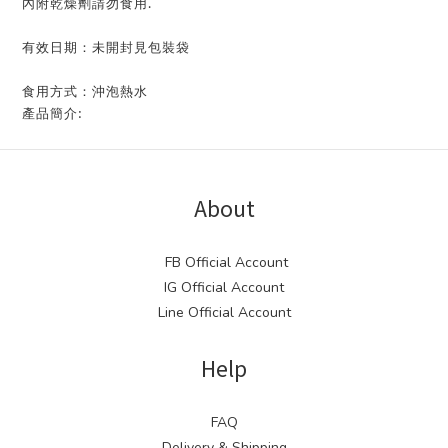
內附乾燥劑請勿食用.
有效日期：未開封見包裝袋
食用方式：沖泡熱水
產品簡介:
About
FB Official Account
IG Official Account
Line Official Account
Help
FAQ
Delivery & Shipping