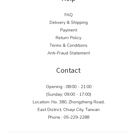
FAQ
Delivery & Shipping
Payment
Return Policy
Terms & Conditions
Anti-Fraud Statement
Contact
Opening : 08:00 - 21:00
(Sunday: 09:00 - 17:00)
Location: No. 380, Zhongzheng Road,
East District, Chiayi City, Taiwan
Phone : 05-229-2288