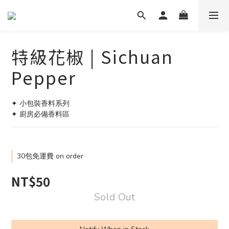
特級花椒 | Sichuan
Pepper
✦ 小包裝香料系列
✦ 廚房必備香料區
30包免運費 on order
NT$50
Sold Out