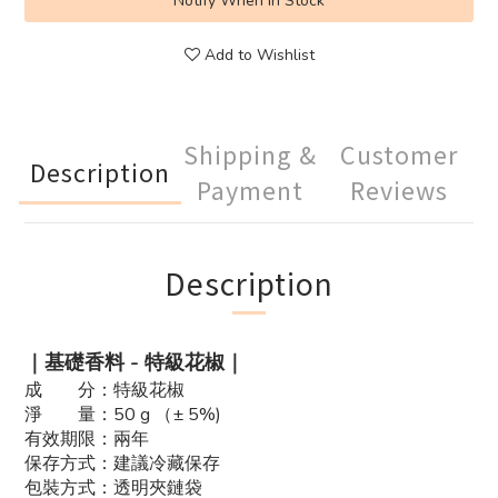
Notify When in Stock
Add to Wishlist
Shipping &
Customer
Description
Payment
Reviews
Description
｜基礎香料 - 特級花椒｜
成 分：特級花椒
淨 量：50 g （± 5%)
有效期限：兩年
保存方式：建議冷藏保存
包裝方式：透明夾鏈袋