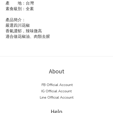
產 地：台灣
素食級別：全素
產品簡介：
嚴選四川花椒
香氣濃郁，辣味微高
適合做花椒油、肉類去腥
About
FB Official Account
IG Official Account
Line Official Account
Help