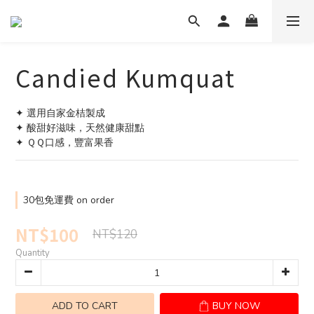
Candied Kumquat
✦ 選用自家金桔製成
✦ 酸甜好滋味，天然健康甜點
✦ ＱＱ口感，豐富果香
30包免運費 on order
NT$100
NT$120
Quantity
ADD TO CART
BUY NOW