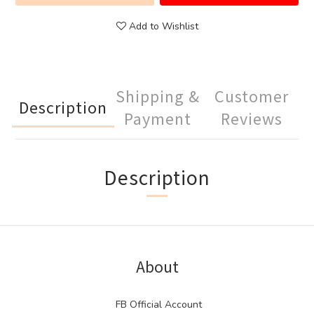
Add to Wishlist
Shipping &
Customer
Description
Payment
Reviews
Description
About
FB Official Account