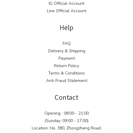
IG Official Account
Line Official Account
Help
FAQ
Delivery & Shipping
Payment
Return Policy
Terms & Conditions
Anti-Fraud Statement
Contact
Opening : 08:00 - 21:00
(Sunday: 09:00 - 17:00)
Location: No. 380, Zhongzheng Road,