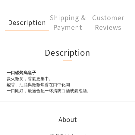
Shipping &
Customer
Description
Payment
Reviews
Description
一口碳烤烏魚子
炭火微炙，香氣更集中。
鹹香、油脂與微微焦香在口中化開，
一口剛好，最適合配一杯清爽白酒或氣泡酒。
About