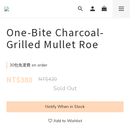
One-Bite Charcoal-
Grilled Mullet Roe
30包免運費 on order
NT$380
NT$420
Sold Out
Notify When in Stock
Add to Wishlist