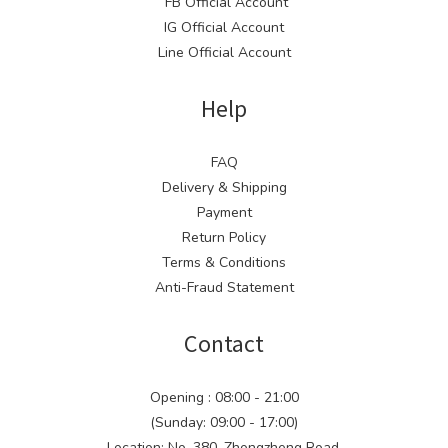
FB Official Account
IG Official Account
Line Official Account
Help
FAQ
Delivery & Shipping
Payment
Return Policy
Terms & Conditions
Anti-Fraud Statement
Contact
Opening : 08:00 - 21:00
(Sunday: 09:00 - 17:00)
Location: No. 380, Zhongzheng Road,